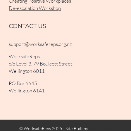
Creating Positive Workplaces
De-escalation Workshop
CONTACT US
support@worksafereps.org.nz
WorksafeReps
c/o Level 3, 79 Boulcott Street
Wellington 6011
PO Box 6645
Wellington 6141
© WorksafeReps 2025 | Site Built by
ClickCreate