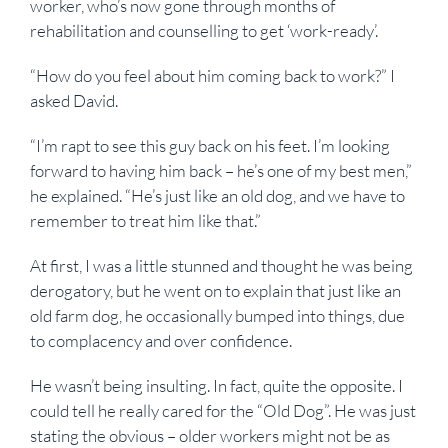
worker, who’s now gone through months of
rehabilitation and counselling to get ‘work-ready’.
“How do you feel about him coming back to work?” I
asked David.
“I’m rapt to see this guy back on his feet. I’m looking
forward to having him back – he’s one of my best men,”
he explained. “He’s just like an old dog, and we have to
remember to treat him like that.”
At first, I was a little stunned and thought he was being
derogatory, but he went on to explain that just like an
old farm dog, he occasionally bumped into things, due
to complacency and over confidence.
He wasn’t being insulting. In fact, quite the opposite. I
could tell he really cared for the “Old Dog”. He was just
stating the obvious – older workers might not be as