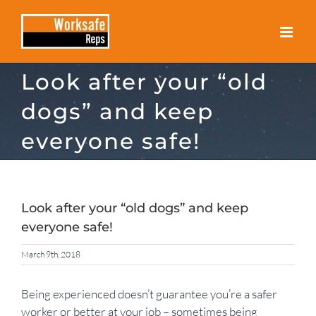
Skip
to
content
Look after your “old
dogs” and keep
everyone safe!
Look after your “old dogs” and keep
everyone safe!
March 9th, 2018
Being experienced doesn’t guarantee you’re a safer
worker or better at your job – sometimes being