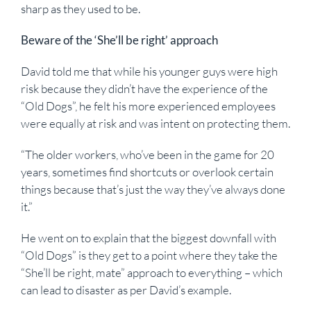
sharp as they used to be.
Beware of the ‘She’ll be right’ approach
David told me that while his younger guys were high
risk because they didn’t have the experience of the
“Old Dogs”, he felt his more experienced employees
were equally at risk and was intent on protecting them.
“The older workers, who’ve been in the game for 20
years, sometimes find shortcuts or overlook certain
things because that’s just the way they’ve always done
it.”
He went on to explain that the biggest downfall with
“Old Dogs” is they get to a point where they take the
“She’ll be right, mate” approach to everything – which
can lead to disaster as per David’s example.