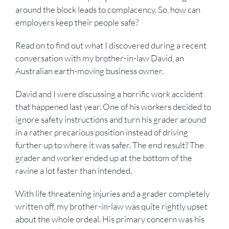
around the block leads to complacency. So, how can
employers keep their people safe?
Read on to find out what I discovered during a recent
conversation with my brother-in-law David, an
Australian earth-moving business owner.
David and I were discussing a horrific work accident
that happened last year. One of his workers decided to
ignore safety instructions and turn his grader around
in a rather precarious position instead of driving
further up to where it was safer. The end result? The
grader and worker ended up at the bottom of the
ravine a lot faster than intended.
With life threatening injuries and a grader completely
written off, my brother-in-law was quite rightly upset
about the whole ordeal. His primary concern was his