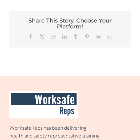
Share This Story, Choose Your
Platform!
Facebook
X
Reddit
LinkedIn
Tumblr
Pinterest
Vk
Email
WorksafeReps has been delivering
health and safety representative training