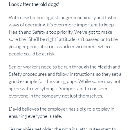
Look after the ‘old dogs’
With new technology, stronger machinery and faster
ways of operating, it’s even more important to keep
Health and Safety a top priority. We’ve got to make
sure the “She’ll be right” attitude isn’t passed onto the
younger generation in a work environment where
people could be at risk.
Senior workers need to be run through the Health and
Safety procedures and follow instructions, so they set a
good example for the young pups. While some may not
agree with everything, it’s important to consider
everyone in the company, not just themselves.
David believes the employer has a big role to play in
ensuring everyone is safe.
“As newbies get older the physical attributes start to