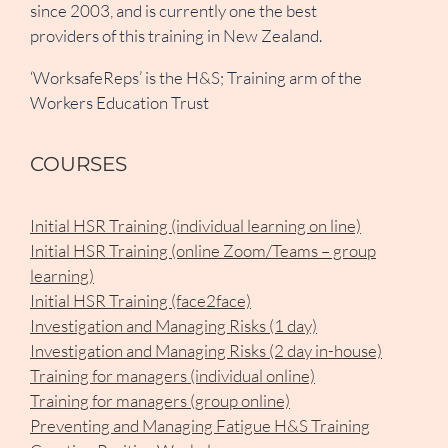
since 2003, and is currently one the best
providers of this training in New Zealand.
‘WorksafeReps’ is the H&S; Training arm of the
Workers Education Trust
COURSES
Initial HSR Training (individual learning on line)
Initial HSR Training (online Zoom/Teams – group
learning)
Initial HSR Training (face2face)
Investigation and Managing Risks (1 day)
Investigation and Managing Risks (2 day in-house)
Training for managers (individual online)
Training for managers (group online)
Preventing and Managing Fatigue H&S Training