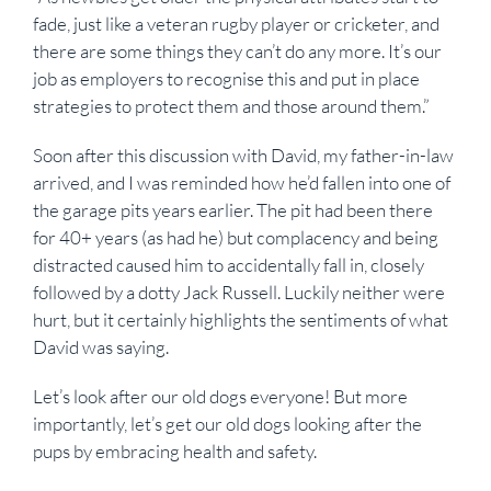
fade, just like a veteran rugby player or cricketer, and
there are some things they can’t do any more. It’s our
job as employers to recognise this and put in place
strategies to protect them and those around them.”
Soon after this discussion with David, my father-in-law
arrived, and I was reminded how he’d fallen into one of
the garage pits years earlier. The pit had been there
for 40+ years (as had he) but complacency and being
distracted caused him to accidentally fall in, closely
followed by a dotty Jack Russell. Luckily neither were
hurt, but it certainly highlights the sentiments of what
David was saying.
Let’s look after our old dogs everyone! But more
importantly, let’s get our old dogs looking after the
pups by embracing health and safety.