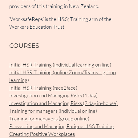
providers of this training in New Zealand.
‘WorksafeReps’ is the H&S; Training arm of the
Workers Education Trust
COURSES
Initial HSR Training (individual learning on line)
Initial HSR Training (online Zoom/Teams – group
learning)
Initial HSR Training (face2face)
Investigation and Managing Risks (1 day)
Investigation and Managing Risks (2 day in-house)
Training for managers (individual online)
Training for managers (group online)
Preventing and Managing Fatigue H&S Training
Creating Positive Workplaces