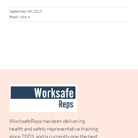
September 6th, 2018
Read More
WorksafeReps has been delivering
health and safety representative training
since 2003, and is currently one the best