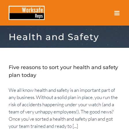
Skip
to
content
Health and Safety
Five reasons to sort your health and safety
plan today
We all know health and safety is an important part of
any business. Without a solid plan in place, you run the
risk of accidents happening under your watch (and a
team of very unhappy employees!). The good news?
Once you’ve sorted a health and safety plan and got
your team trained and ready to [...]