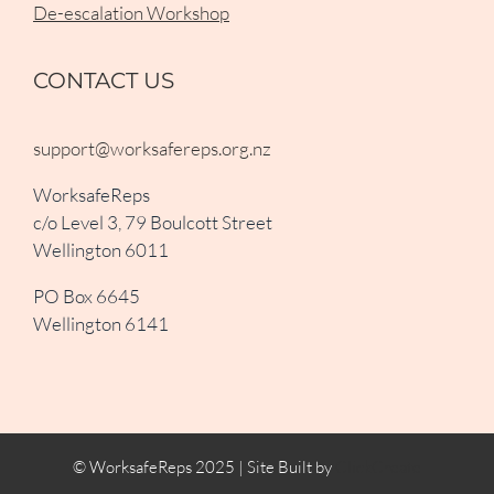
De-escalation Workshop
CONTACT US
support@worksafereps.org.nz
WorksafeReps
c/o Level 3, 79 Boulcott Street
Wellington 6011
PO Box 6645
Wellington 6141
© WorksafeReps 2025 | Site Built by
ClickCreate