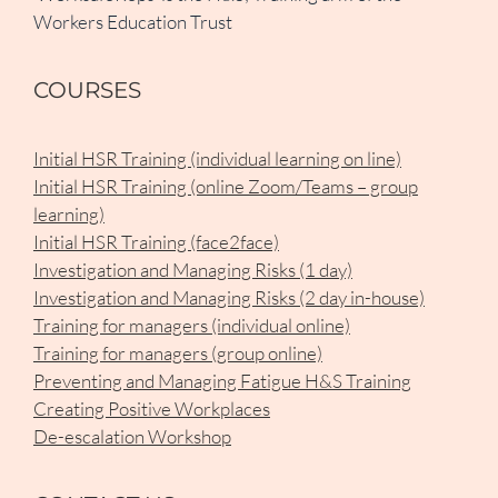
Workers Education Trust
COURSES
Initial HSR Training (individual learning on line)
Initial HSR Training (online Zoom/Teams – group
learning)
Initial HSR Training (face2face)
Investigation and Managing Risks (1 day)
Investigation and Managing Risks (2 day in-house)
Training for managers (individual online)
Training for managers (group online)
Preventing and Managing Fatigue H&S Training
Creating Positive Workplaces
De-escalation Workshop