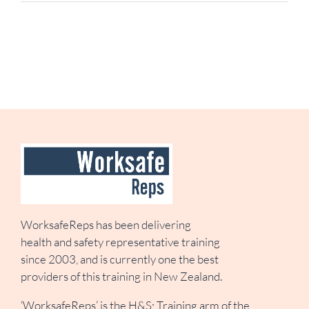
WorksafeReps has been delivering
health and safety representative training
since 2003, and is currently one the best
providers of this training in New Zealand.
‘WorksafeReps’ is the H&S; Training arm of the