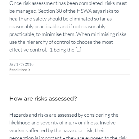
Once risk assessment has been completed, risks must
be managed. Section 30 of the HSWA says risks to
health and safety should be eliminated so far as
reasonably practicable and if not reasonably
practicable, to minimise them. When minimising risks
use the hierarchy of control to choose the most
effective control. 1 being the [...]
July 17th, 2018
Read More
How are risks assessed?
Hazards and risks are assessed by considering the
likelihood and severity of injury or illness. Involve
workers affected by the hazard or risk; their
perception is important – they are exposed to the risk.