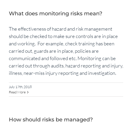
What does monitoring risks mean?
The effectiveness of hazard and risk management
should be checked to make sure controls are in place
and working. For example, check training has been
carried out, guards are in place, policies are
communicated and followed etc. Monitoring can be
carried out through audits, hazard reporting and injury,
illness, near-miss injury reporting and investigation.
July 17th, 2018
Read More
How should risks be managed?