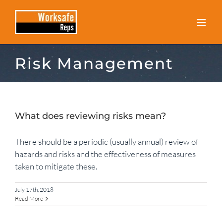
Skip
to
content
Risk Management
What does reviewing risks mean?
There should be a periodic (usually annual) review of
hazards and risks and the effectiveness of measures
taken to mitigate these.
July 17th, 2018
Read More