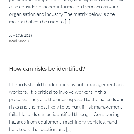
Also consider broader information from across your
organisation and industry. The matrix below is one
matrix that can be used to [...]
July 17th, 2018
Read More
How can risks be identified?
Hazards should be identified by both management and
workers. It is critical to involve workers in this
process. They are the ones exposed to the hazards and
risks and the most likely to be hurt if risk management
fails. Hazards can be identified through: Considering
hazards from equipment, machinery, vehicles, hand-
held tools, the location and [...]