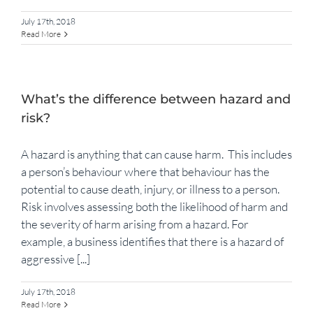
July 17th, 2018
Read More
What’s the difference between hazard and
risk?
A hazard is anything that can cause harm. This includes
a person’s behaviour where that behaviour has the
potential to cause death, injury, or illness to a person.
Risk involves assessing both the likelihood of harm and
the severity of harm arising from a hazard. For
example, a business identifies that there is a hazard of
aggressive [...]
July 17th, 2018
Read More